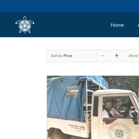
Skip
to
Home
content
Sort by
Price
Sho