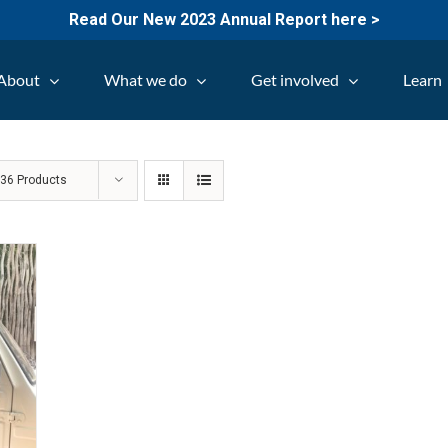
Read Our New 2023 Annual Report here >
About
What we do
Get involved
Learn
w
36 Products