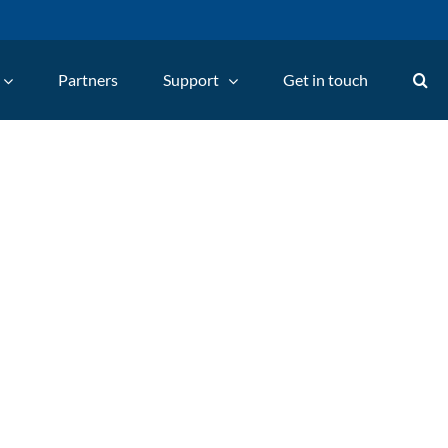
Partners
Support
Get in touch