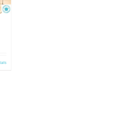
tails