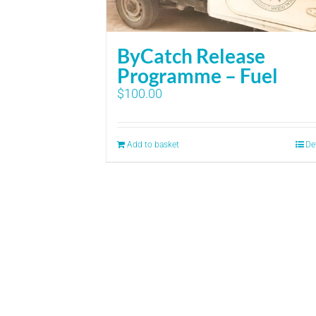
ByCatch Release
Programme – Fuel
$
100.00
Add to basket
De