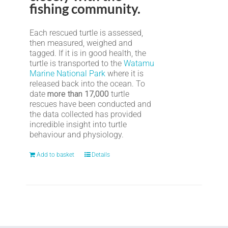
fishing community.
Each rescued turtle is assessed,
then measured, weighed and
tagged. If it is in good health, the
turtle is transported to the
Watamu
Marine National Park
where it is
released back into the ocean. To
date
more than 17,000
turtle
rescues have been conducted and
the data collected has provided
incredible insight into turtle
behaviour and physiology.
Add to basket
Details