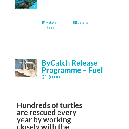
Make a
Details
Donation
ByCatch Release
Programme – Fuel
$
100.00
Hundreds of turtles
are rescued every
year by working
closely with the