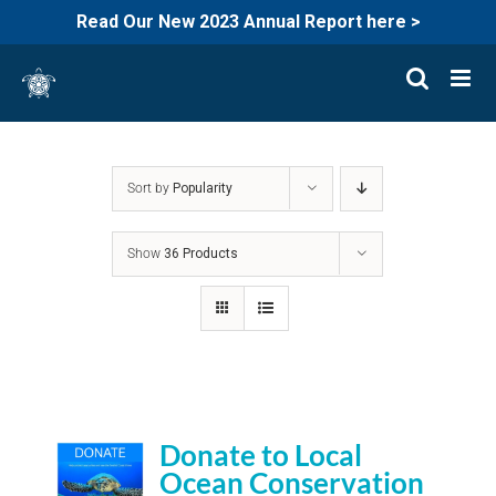
Read Our New 2023 Annual Report here >
Skip
to
content
Sort by
Popularity
Show
36 Products
Donate to Local
Ocean Conservation