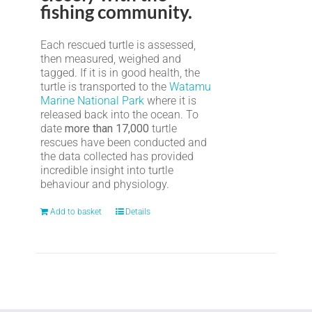
fishing community.
Each rescued turtle is assessed,
then measured, weighed and
tagged. If it is in good health, the
turtle is transported to the
Watamu
Marine National Park
where it is
released back into the ocean. To
date
more than 17,000
turtle
rescues have been conducted and
the data collected has provided
incredible insight into turtle
behaviour and physiology.
Add to basket
Details