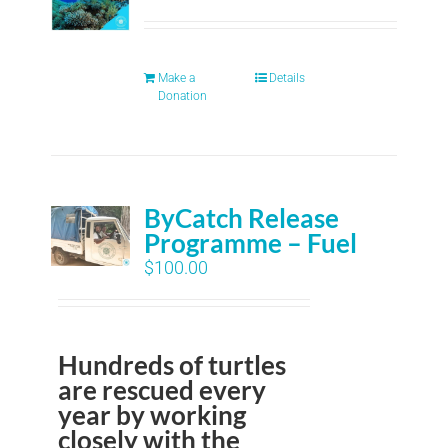
Make a
Details
Donation
ByCatch Release
Programme – Fuel
$
100.00
Hundreds of turtles
are rescued every
year by working
closely with the