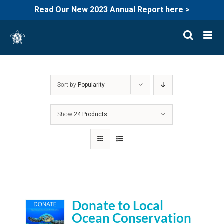
Read Our New 2023 Annual Report here >
Skip
to
content
Sort by
Popularity
Show
24 Products
Donate to Local
Ocean Conservation