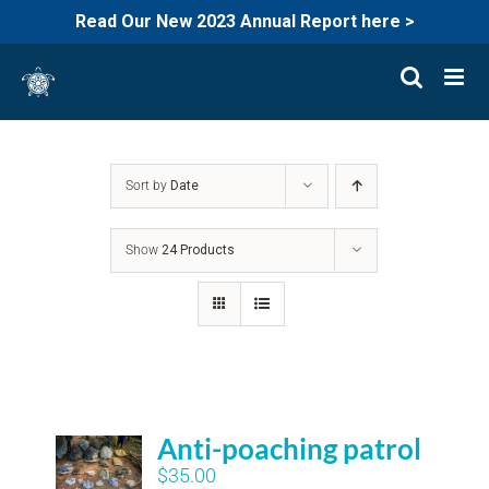
Read Our New 2023 Annual Report here >
Skip
to
content
Sort by
Date
Show
24 Products
Anti-poaching patrol
$
35.00