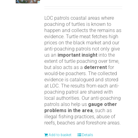
LOC patrols coastal areas where
poaching of turtles is known to
happen and collects the remains as
evidence. Turtle meat fetches high
prices on the black market and our
anti-poaching patrols not only give
us an
important insight
into the
extent of turtle poaching over time,
but also acts as a
deterrent
for
would-be poachers. The collected
evidence is catalogued and stored
at LOC. The results from each anti-
poaching patrol are shared with
local authorities. Our anti-poaching
patrols also help us
gauge other
problems in the area
, such as
illegal fishing practices, abuse of
reefs, beaches and foreshore areas.
Add to basket
Details