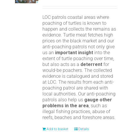
LOC patrols coastal areas where
poaching of turtles is known to
happen and collects the remains as
evidence. Turtle meat fetches high
prices on the black market and our
anti-poaching patrols not only give
us an
important insight
into the
extent of turtle poaching over time,
but also acts as a
deterrent
for
would-be poachers. The collected
evidence is catalogued and stored
at LOC. The results from each anti-
poaching patrol are shared with
local authorities. Our anti-poaching
patrols also help us
gauge other
problems in the area
, such as
illegal fishing practices, abuse of
reefs, beaches and foreshore areas.
Add to basket
Details