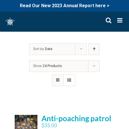
Read Our New 2023 Annual Report here >
Skip
to
content
Sort by
Date
Show
24 Products
Anti-poaching patrol
$
35.00