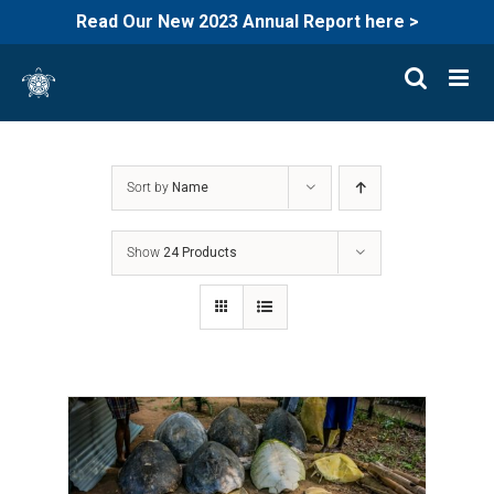
Read Our New 2023 Annual Report here >
Skip
to
content
Sort by
Name
Show
24 Products