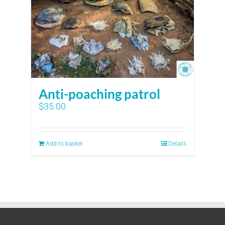
Anti-poaching patrol
$
35.00
Add to basket
Details