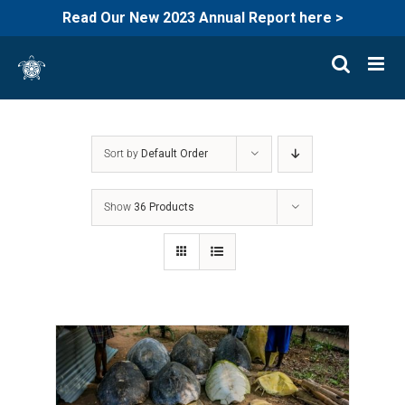
Read Our New 2023 Annual Report here >
Skip
to
content
Sort by
Default Order
Show
36 Products