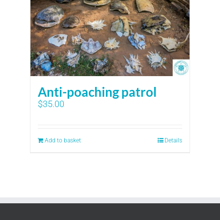
Anti-poaching patrol
$
35.00
Add to basket
Details