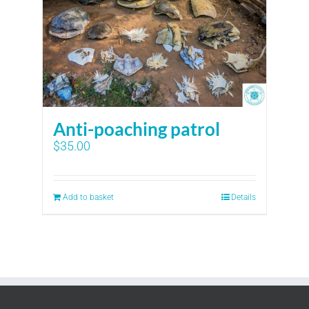
Anti-poaching patrol
$
35.00
Add to basket
Details