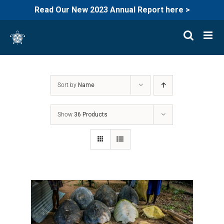
Read Our New 2023 Annual Report here >
Skip
to
content
Sort by
Name
Show
36 Products