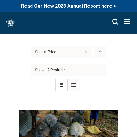
Read Our New 2023 Annual Report here >
Skip
to
content
Sort by
Price
Show
12 Products