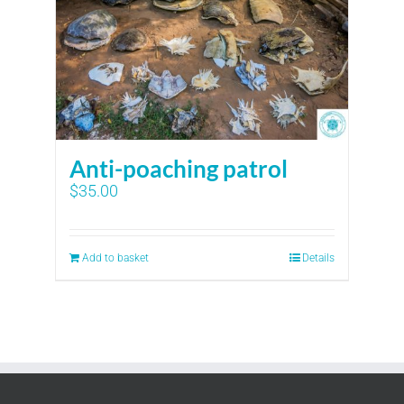
Anti-poaching patrol
$
35.00
Add to basket
Details