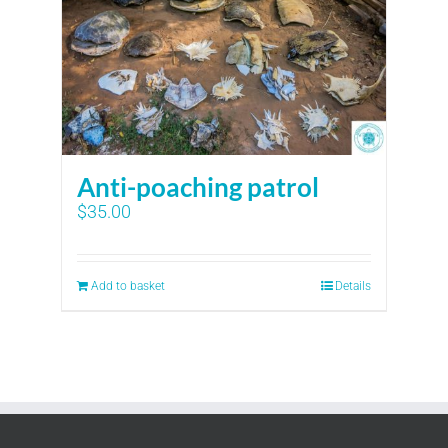
Anti-poaching patrol
$
35.00
Add to basket
Details