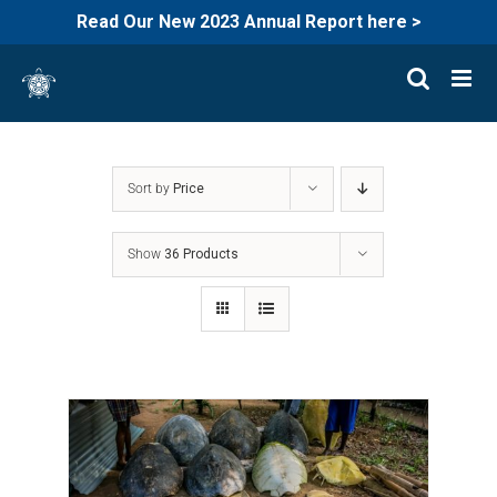
Read Our New 2023 Annual Report here >
Skip
to
content
Sort by
Price
Show
36 Products