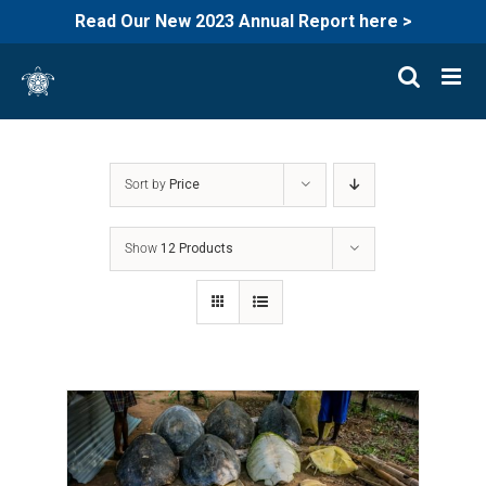
Read Our New 2023 Annual Report here >
Skip
to
content
Sort by
Price
Show
12 Products