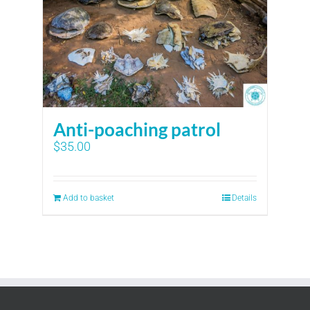
Anti-poaching patrol
$
35.00
Add to basket
Details