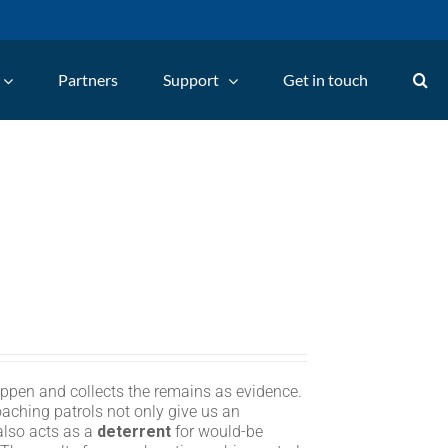
Partners
Support
Get in touch
appen and collects the remains as evidence.
oaching patrols not only give us an
 also acts as a
deterrent
for would-be