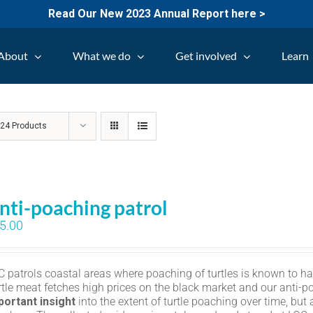
Read Our New 2023 Annual Report here >
About
What we do
Get involved
Learn
w
24 Products
nti-poaching patrol
5.00
C patrols coastal areas where poaching of turtles is known to h
rtle meat fetches high prices on the black market and our anti-p
portant insight
into the extent of turtle poaching over time, but