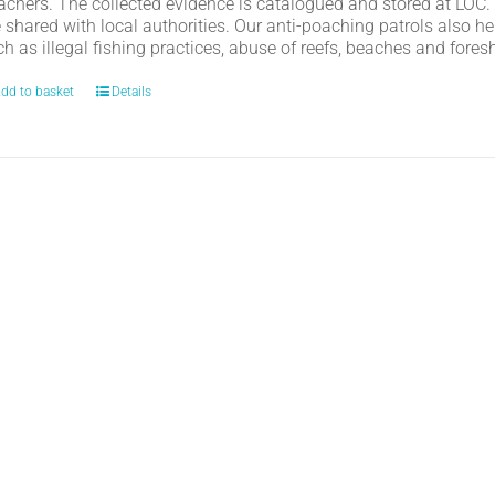
achers. The collected evidence is catalogued and stored at LOC.
e shared with local authorities. Our anti-poaching patrols also h
h as illegal fishing practices, abuse of reefs, beaches and fores
dd to basket
Details