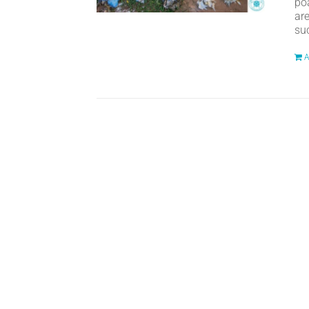
po
ar
suc
A