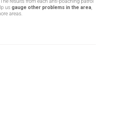
 The results from each anti-poaching patrol
elp us
gauge other problems in the area
,
hore areas.