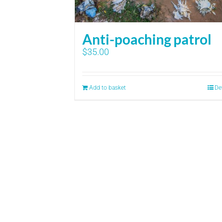
Anti-poaching patrol
$
35.00
Add to basket
De