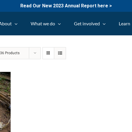
Read Our New 2023 Annual Report here >
About
What we do
Get involved
Learn
w
36 Products