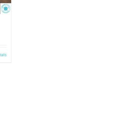
tails