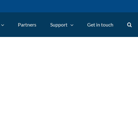
Partners
Support
Get in touch