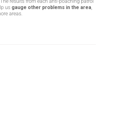
 The results from each anti-poaching patrol
elp us
gauge other problems in the area
,
hore areas.