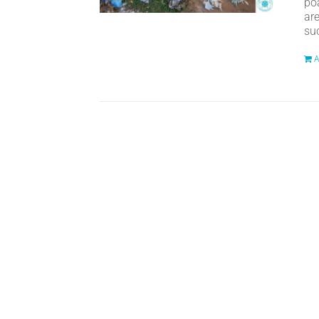
po
ar
suc
A