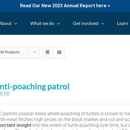
Read Our New 2023 Annual Report here >
About
What we do
Get involved
Learn
w
36 Products
nti-poaching patrol
5.00
C patrols coastal areas where poaching of turtles is known to h
rtle meat fetches high prices on the black market and our anti-p
portant insight
into the extent of turtle poaching over time, but