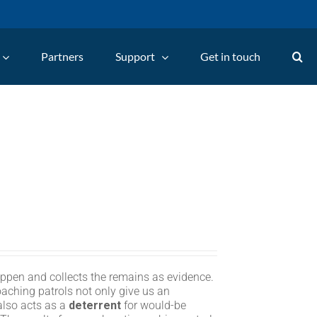
Partners
Support
Get in touch
appen and collects the remains as evidence.
oaching patrols not only give us an
 also acts as a
deterrent
for would-be