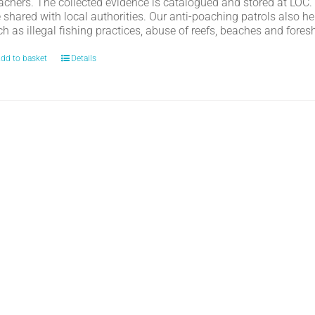
achers. The collected evidence is catalogued and stored at LOC.
e shared with local authorities. Our anti-poaching patrols also h
h as illegal fishing practices, abuse of reefs, beaches and fores
dd to basket
Details