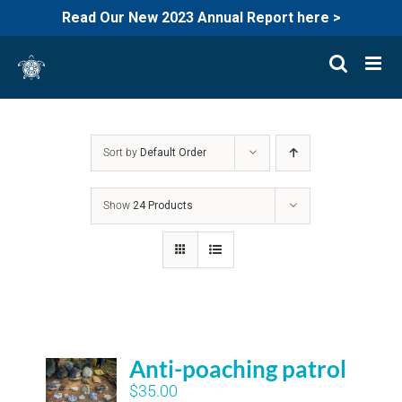
Read Our New 2023 Annual Report here >
Skip
to
content
Sort by
Default Order
Show
24 Products
Anti-poaching patrol
$
35.00