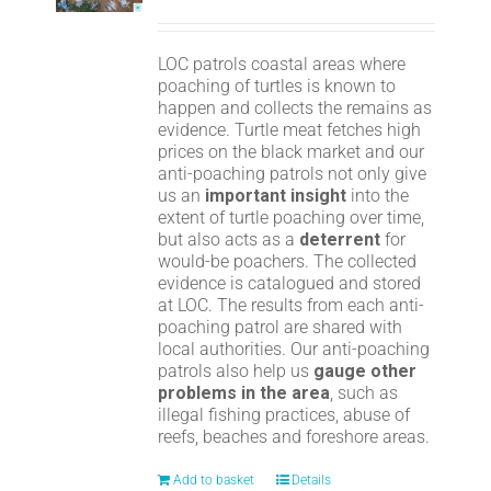
LOC patrols coastal areas where
poaching of turtles is known to
happen and collects the remains as
evidence. Turtle meat fetches high
prices on the black market and our
anti-poaching patrols not only give
us an
important insight
into the
extent of turtle poaching over time,
but also acts as a
deterrent
for
would-be poachers. The collected
evidence is catalogued and stored
at LOC. The results from each anti-
poaching patrol are shared with
local authorities. Our anti-poaching
patrols also help us
gauge other
problems in the area
, such as
illegal fishing practices, abuse of
reefs, beaches and foreshore areas.
Add to basket
Details