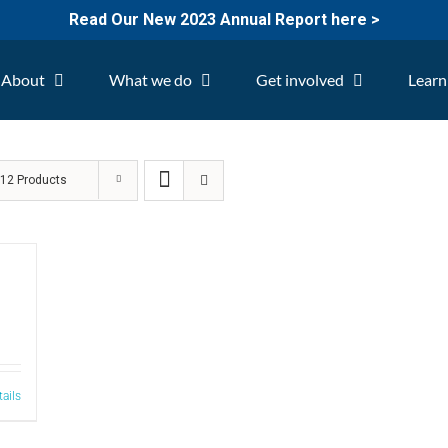
Read Our New 2023 Annual Report here >
About
What we do
Get involved
Learn
w
12 Products
tails