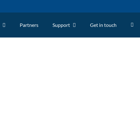
Partners
Support
Get in touch