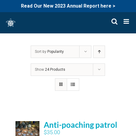
Read Our New 2023 Annual Report here >
Skip
to
content
Sort by
Popularity
Show
24 Products
Anti-poaching patrol
$
35.00