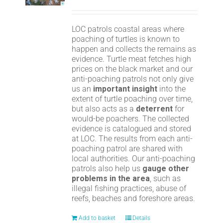
LOC patrols coastal areas where
poaching of turtles is known to
happen and collects the remains as
evidence. Turtle meat fetches high
prices on the black market and our
anti-poaching patrols not only give
us an
important insight
into the
extent of turtle poaching over time,
but also acts as a
deterrent
for
would-be poachers. The collected
evidence is catalogued and stored
at LOC. The results from each anti-
poaching patrol are shared with
local authorities. Our anti-poaching
patrols also help us
gauge other
problems in the area
, such as
illegal fishing practices, abuse of
reefs, beaches and foreshore areas.
Add to basket
Details