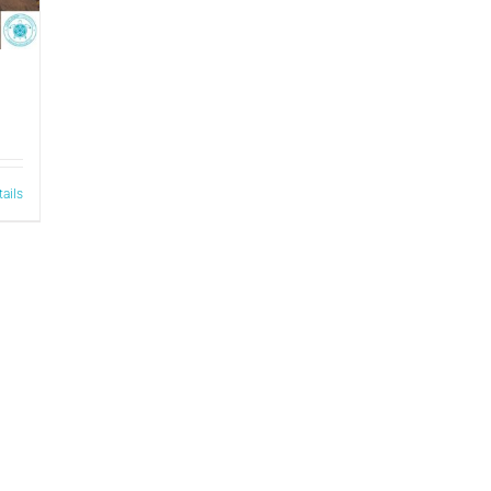
tails