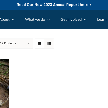
Read Our New 2023 Annual Report here >
About
What we do
Get involved
Learn
w
12 Products