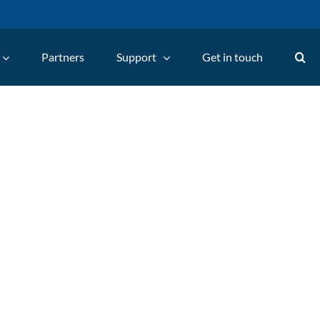
Partners
Support
Get in touch