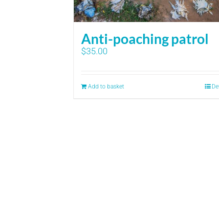
Anti-poaching patrol
$
35.00
Add to basket
De