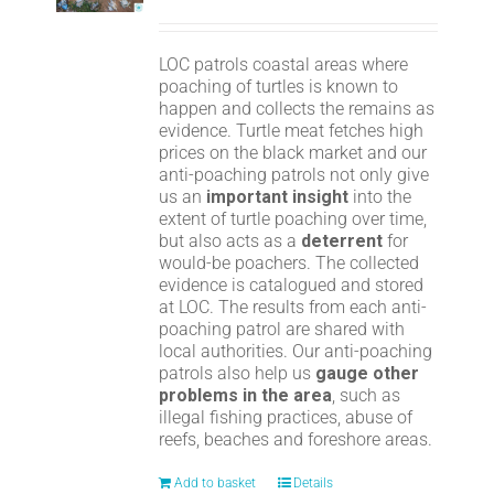
LOC patrols coastal areas where
poaching of turtles is known to
happen and collects the remains as
evidence. Turtle meat fetches high
prices on the black market and our
anti-poaching patrols not only give
us an
important insight
into the
extent of turtle poaching over time,
but also acts as a
deterrent
for
would-be poachers. The collected
evidence is catalogued and stored
at LOC. The results from each anti-
poaching patrol are shared with
local authorities. Our anti-poaching
patrols also help us
gauge other
problems in the area
, such as
illegal fishing practices, abuse of
reefs, beaches and foreshore areas.
Add to basket
Details