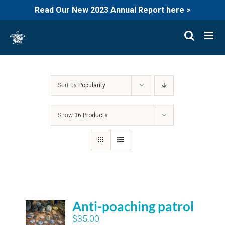
Read Our New 2023 Annual Report here >
Skip
to
content
Sort by
Popularity
Show
36 Products
Anti-poaching patrol
$
35.00