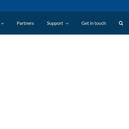
Partners
Support
Get in touch