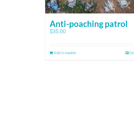
Anti-poaching patrol
$
35.00
Add to basket
De