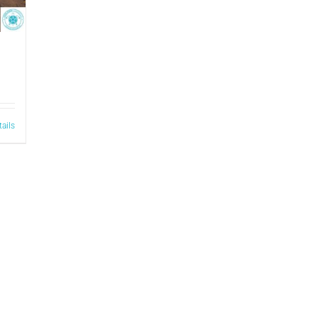
tails