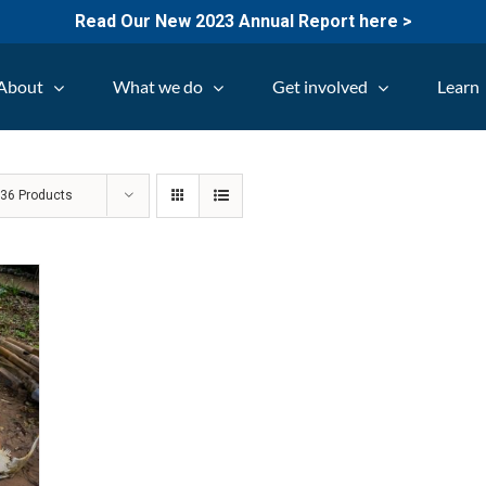
Read Our New 2023 Annual Report here >
About
What we do
Get involved
Learn
w
36 Products