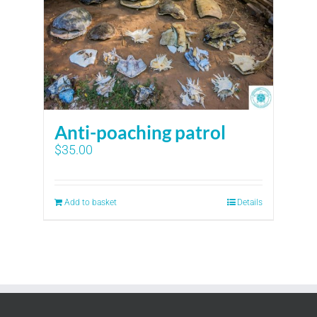
Anti-poaching patrol
$
35.00
Add to basket
Details