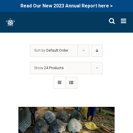
Read Our New 2023 Annual Report here >
Skip
to
content
Sort by
Default Order
Show
24 Products