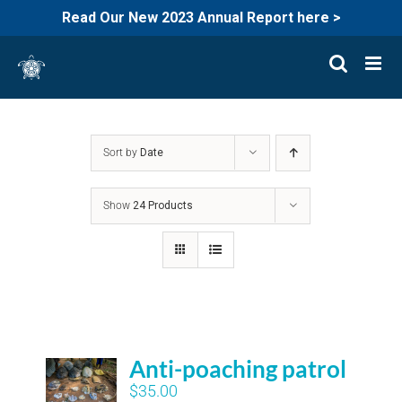
Read Our New 2023 Annual Report here >
Skip
to
content
Sort by
Date
Show
24 Products
Anti-poaching patrol
$
35.00