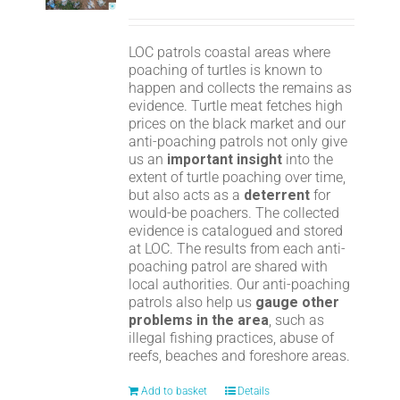
LOC patrols coastal areas where
poaching of turtles is known to
happen and collects the remains as
evidence. Turtle meat fetches high
prices on the black market and our
anti-poaching patrols not only give
us an
important insight
into the
extent of turtle poaching over time,
but also acts as a
deterrent
for
would-be poachers. The collected
evidence is catalogued and stored
at LOC. The results from each anti-
poaching patrol are shared with
local authorities. Our anti-poaching
patrols also help us
gauge other
problems in the area
, such as
illegal fishing practices, abuse of
reefs, beaches and foreshore areas.
Add to basket
Details