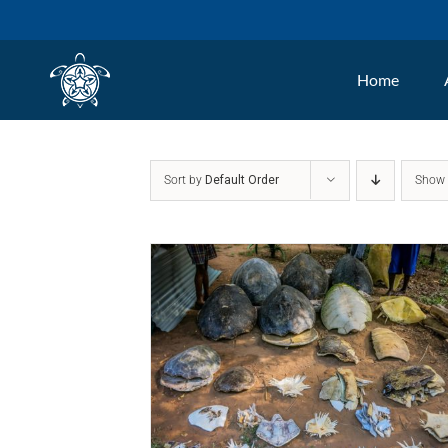
Skip
to
Home
content
Sort by
Default Order
Sho