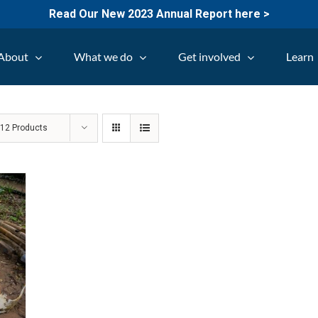
Read Our New 2023 Annual Report here >
About
What we do
Get involved
Learn
w
12 Products