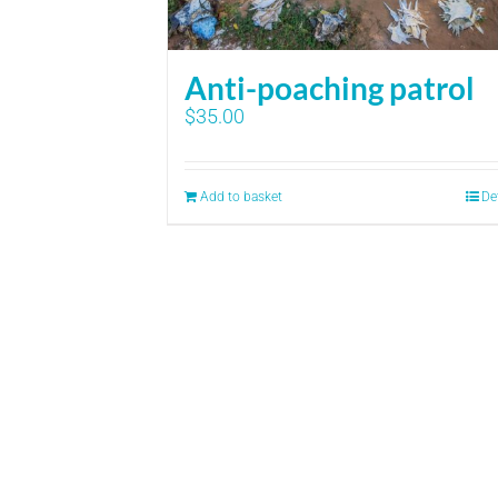
Anti-poaching patrol
$
35.00
Add to basket
De