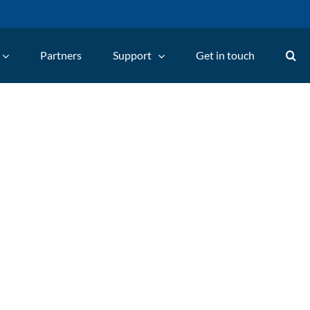
Partners
Support
Get in touch