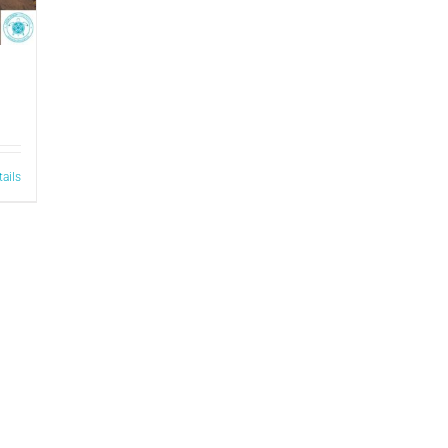
tails