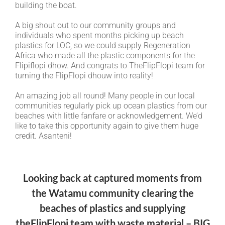
building the boat.
A big shout out to our community groups and
individuals who spent months picking up beach
plastics for LOC, so we could supply Regeneration
Africa who made all the plastic components for the
Flipiflopi dhow. And congrats to TheFlipFlopi team for
turning the FlipFlopi dhouw into reality!
An amazing job all round! Many people in our local
communities regularly pick up ocean plastics from our
beaches with little fanfare or acknowledgement. We’d
like to take this opportunity again to give them huge
credit. Asanteni!
Looking back at captured moments from
the Watamu community clearing the
beaches of plastics and supplying
theFlipFlopi team with waste material – BIG