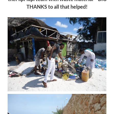
THANKS to all that helped!