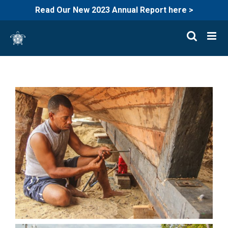
Read Our New 2023 Annual Report here >
Skip
to
content