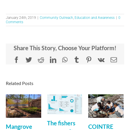
January 24th, 2019
|
Community Outreach
,
Education and Awareness
|
0
Comments
Share This Story, Choose Your Platform!
Facebook
Twitter
Reddit
LinkedIn
WhatsApp
Tumblr
Pinterest
Vk
Emai
Related Posts
The fishers
Mangrove
COINTRE