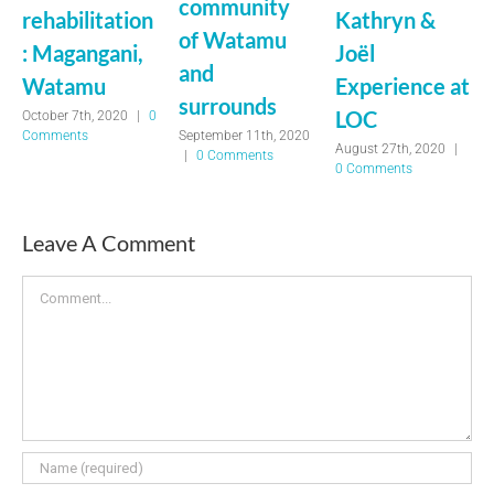
community
rehabilitation
Kathryn &
of Watamu
: Magangani,
Joël
and
Watamu
Experience at
surrounds
LOC
October 7th, 2020
|
0
September 11th, 2020
Comments
August 27th, 2020
|
|
0 Comments
0 Comments
Leave A Comment
Comment