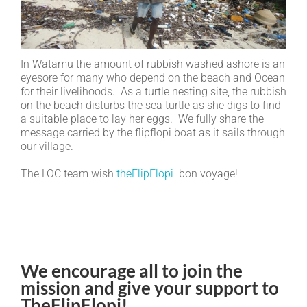
In Watamu the amount of rubbish washed ashore is an
eyesore for many who depend on the beach and Ocean
for their livelihoods. As a turtle nesting site, the rubbish
on the beach disturbs the sea turtle as she digs to find
a suitable place to lay her eggs. We fully share the
message carried by the flipflopi boat as it sails through
our village.
The LOC team wish
theFlipFlopi
bon voyage!
We encourage all to join the
mission and give your support to
TheFlipFlopi!