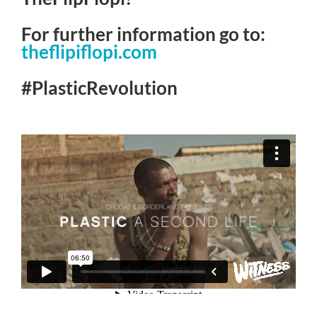
For further information go to:
theflipiflopi.com
#PlasticRevolution