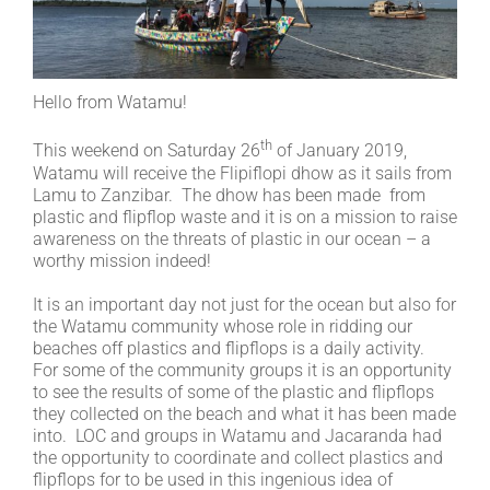
Hello from Watamu!
th
This weekend on Saturday 26
of January 2019,
Watamu will receive the Flipiflopi dhow as it sails from
Lamu to Zanzibar. The dhow has been made from
plastic and flipflop waste and it is on a mission to raise
awareness on the threats of plastic in our ocean – a
worthy mission indeed!
It is an important day not just for the ocean but also for
the Watamu community whose role in ridding our
beaches off plastics and flipflops is a daily activity.
For some of the community groups it is an opportunity
to see the results of some of the plastic and flipflops
they collected on the beach and what it has been made
into. LOC and groups in Watamu and Jacaranda had
the opportunity to coordinate and collect plastics and
flipflops for to be used in this ingenious idea of