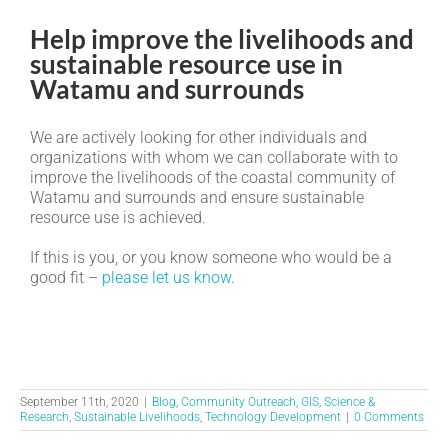
Help improve the livelihoods and
sustainable resource use in
Watamu and surrounds
We are actively looking for other individuals and
organizations with whom we can collaborate with to
improve the livelihoods of the coastal community of
Watamu and surrounds and ensure sustainable
resource use is achieved.
If this is you, or you know someone who would be a
good fit –
please let us know
.
September 11th, 2020
|
Blog
,
Community Outreach
,
GIS
,
Science &
Research
,
Sustainable Livelihoods
,
Technology Development
|
0 Comments