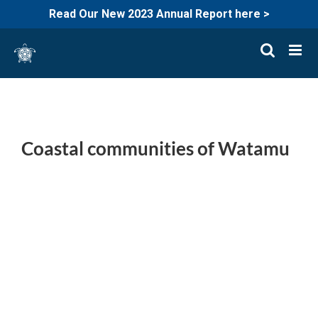
Read Our New 2023 Annual Report here >
Skip
to
content
Coastal communities of Watamu