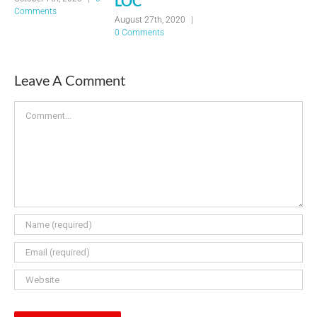
LOC
Comments
August 27th, 2020
|
0 Comments
Leave A Comment
Comment