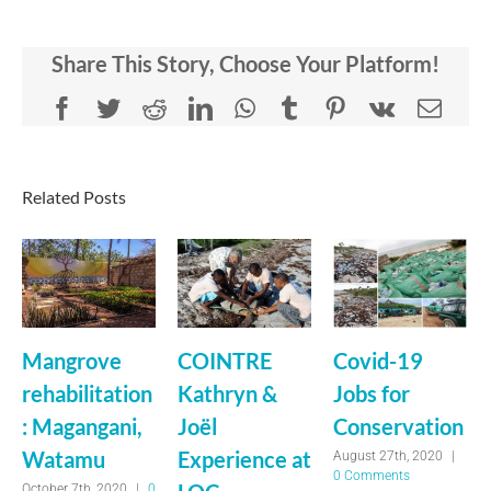
Share This Story, Choose Your Platform!
Facebook
Twitter
Reddit
LinkedIn
WhatsApp
Tumblr
Pinterest
Vk
Emai
Related Posts
Mangrove
COINTRE
Covid-19
rehabilitation
Kathryn &
Jobs for
: Magangani,
Joël
Conservation
Watamu
Experience at
August 27th, 2020
|
0 Comments
October 7th, 2020
|
0