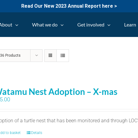
Read Our New 2023 Annual Report here >
About
What we do
Get involved
Learn
w
36 Products
atamu Nest Adoption – X-mas
5.00
option of a turtle nest that has been monitored and through LO
dd to basket
Details