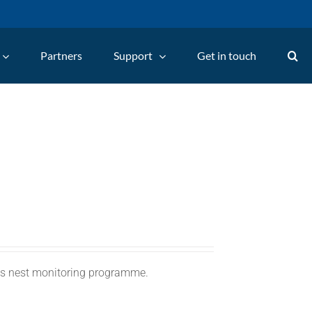
Partners
Support
Get in touch
C's nest monitoring programme.