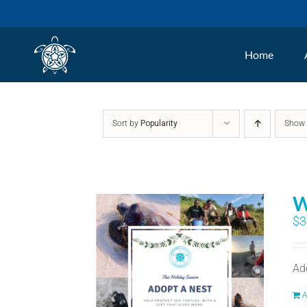
Skip
to
Home
content
Sort by
Popularity
Sho
W
$
3
Ad
A