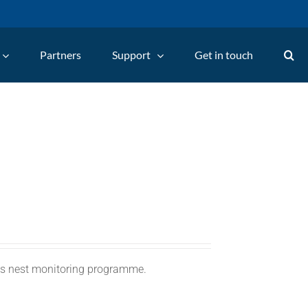
Partners
Support
Get in touch
C's nest monitoring programme.