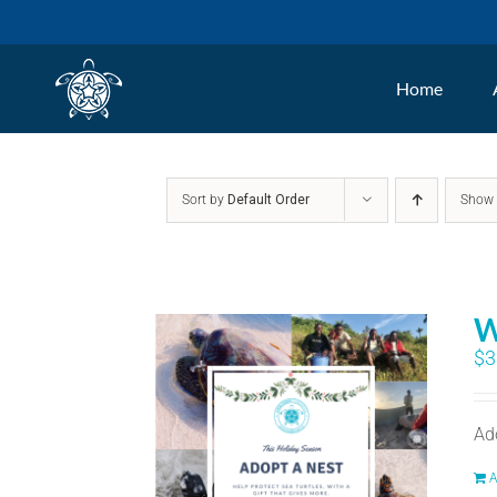
Skip
to
Home
content
Sort by
Default Order
Sho
W
$
3
Ad
A