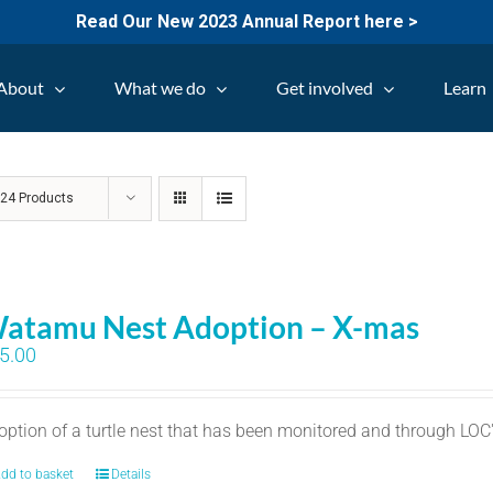
Read Our New 2023 Annual Report here >
About
What we do
Get involved
Learn
w
24 Products
atamu Nest Adoption – X-mas
5.00
option of a turtle nest that has been monitored and through LO
dd to basket
Details