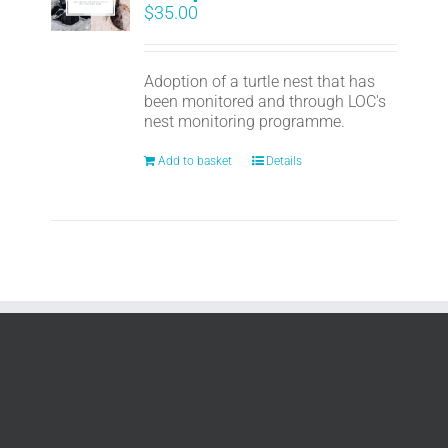
$
35.00
Adoption of a turtle nest that has
been monitored and through LOC's
nest monitoring programme.
Add to basket
Details