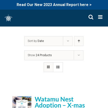
Read Our New 2023 Annual Report here >
Skip
to
content
Sort by
Date
Show
24 Products
Watamu Nest
Adoption – X-mas