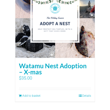
Watamu Nest Adoption
– X-mas
$
35.00
Add to basket
Details