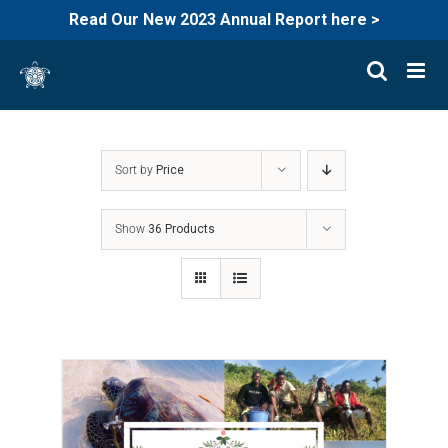
Read Our New 2023 Annual Report here >
Skip
to
content
Sort by
Price
Show
36 Products