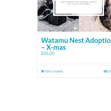
Watamu Nest Adopti
– X-mas
$
35.00
Add to basket
De