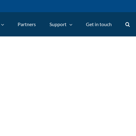
Partners
Support
Get in touch