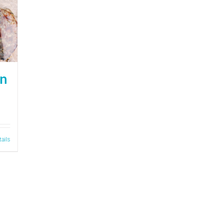
on
tails