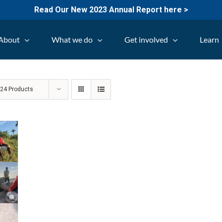
Read Our New 2023 Annual Report here >
About
What we do
Get involved
Learn
w
24 Products