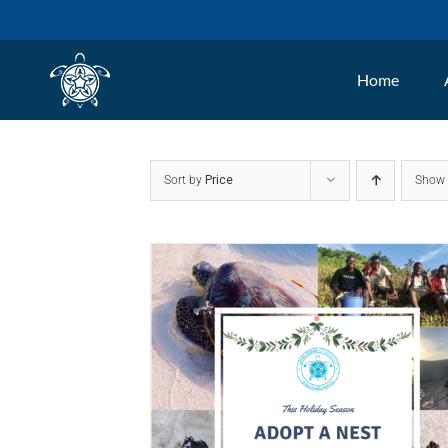
Skip
to
Home
content
Sort by
Price
Sho