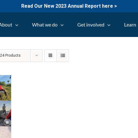
Read Our New 2023 Annual Report here >
About
What we do
Get involved
Learn
w
24 Products