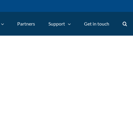
Partners
Support
Get in touch