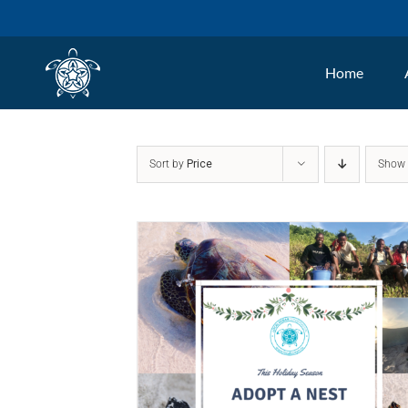
Skip
to
Home
content
Sort by
Price
Sho