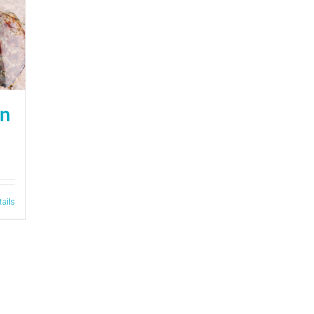
on
tails