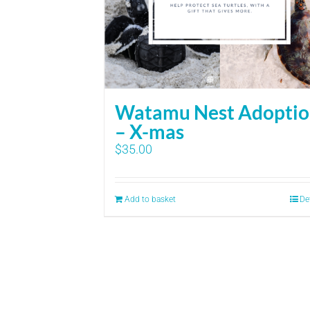
Watamu Nest Adopti
– X-mas
$
35.00
Add to basket
De