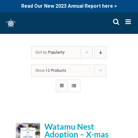
Read Our New 2023 Annual Report here >
Skip
to
content
Sort by
Popularity
Show
12 Products
Watamu Nest
Adoption – X-mas