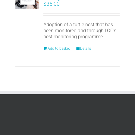
$
35.00
Adoption of a turtle nest that has
been monitored and through LOC's
nest monitoring programme.
Add to basket
Details