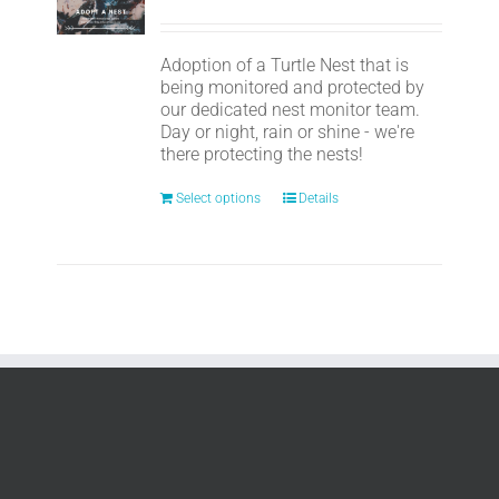
Adoption of a Turtle Nest that is
being monitored and protected by
our dedicated nest monitor team.
Day or night, rain or shine - we're
there protecting the nests!
Select options
Details