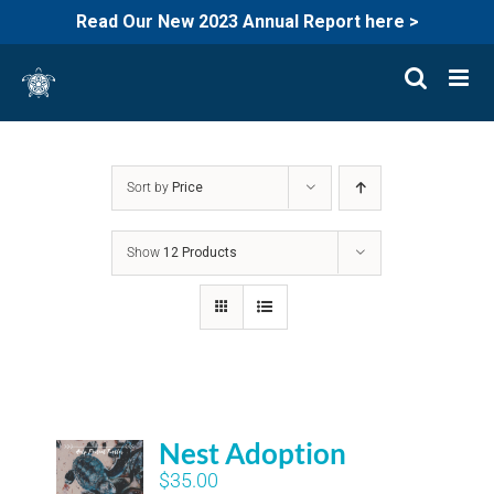
Read Our New 2023 Annual Report here >
Skip
to
content
Sort by
Price
Show
12 Products
Nest Adoption
$
35.00