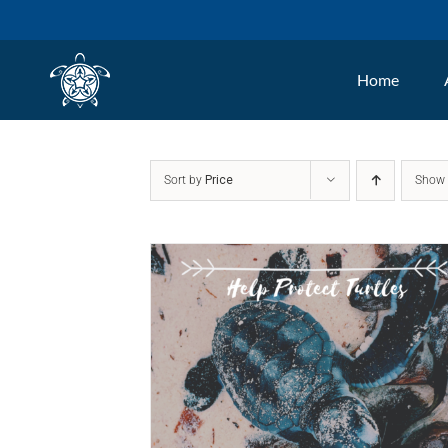
Skip
to
Home
content
Sort by
Price
Sho