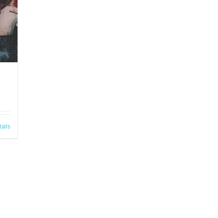
tails