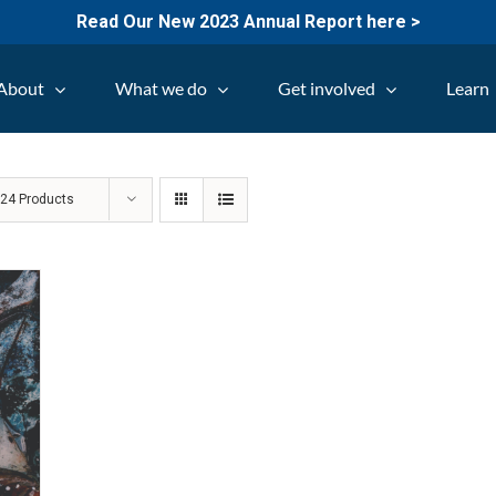
Read Our New 2023 Annual Report here >
About
What we do
Get involved
Learn
w
24 Products