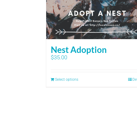
Nest Adoption
$
35.00
Select options
De