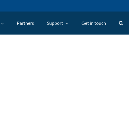
Partners
Support
Get in touch