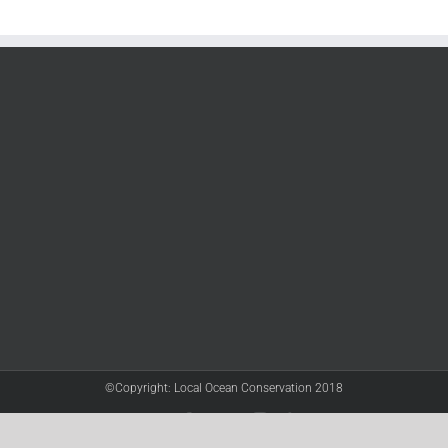
©Copyright: Local Ocean Conservation 2018
Twitter
Facebook
YouTube
Instagram
LinkedIn