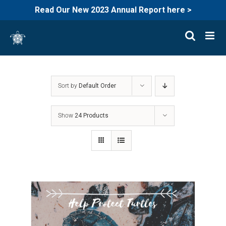
Read Our New 2023 Annual Report here >
Skip
to
content
Sort by
Default Order
Show
24 Products