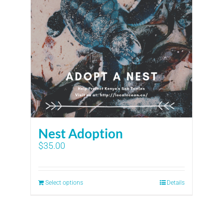
Nest Adoption
$
35.00
Select options
Details