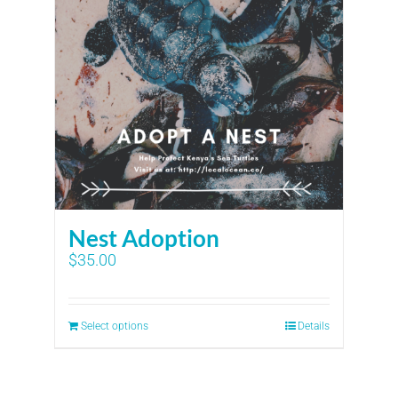
Nest Adoption
$
35.00
Select options
Details