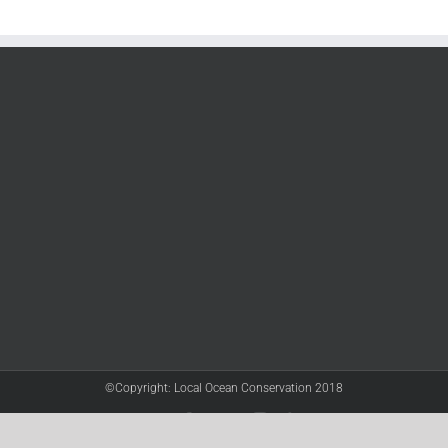
©Copyright: Local Ocean Conservation 2018
Twitter
Facebook
YouTube
Instagram
LinkedIn