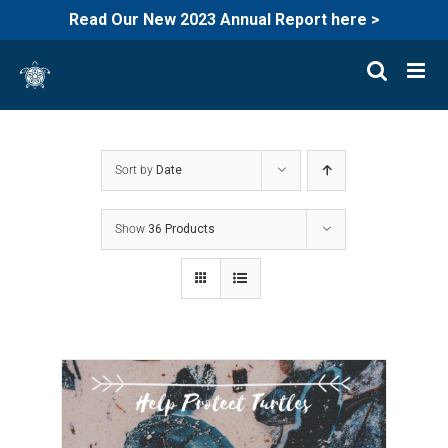
Read Our New 2023 Annual Report here >
Skip
to
content
Sort by
Date
Show
36 Products