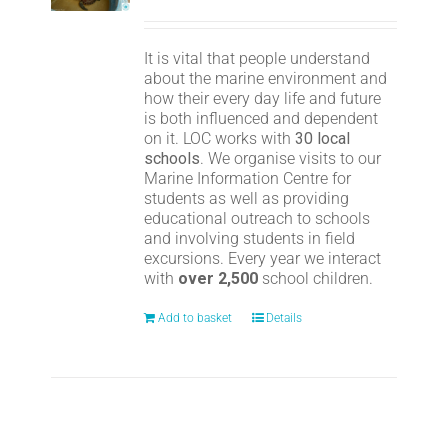
It is vital that people understand
about the marine environment and
how their every day life and future
is both influenced and dependent
on it. LOC works with
30 local
schools
. We organise visits to our
Marine Information Centre for
students as well as providing
educational outreach to schools
and involving students in field
excursions. Every year we interact
with
over 2,500
school children.
Add to basket
Details