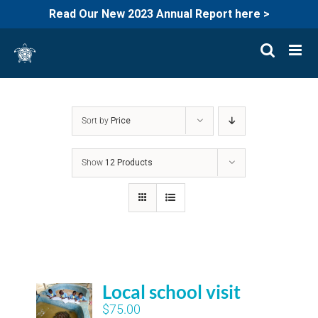
Read Our New 2023 Annual Report here >
Skip
to
content
Sort by
Price
Show
12 Products
Local school visit
$
75.00