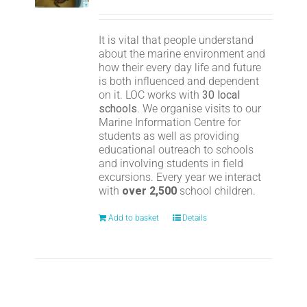
It is vital that people understand
about the marine environment and
how their every day life and future
is both influenced and dependent
on it. LOC works with
30 local
schools
. We organise visits to our
Marine Information Centre for
students as well as providing
educational outreach to schools
and involving students in field
excursions. Every year we interact
with
over 2,500
school children.
Add to basket
Details