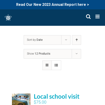
Read Our New 2023 Annual Report here >
Skip
to
content
Sort by
Date
Show
12 Products
Local school visit
$
75.00