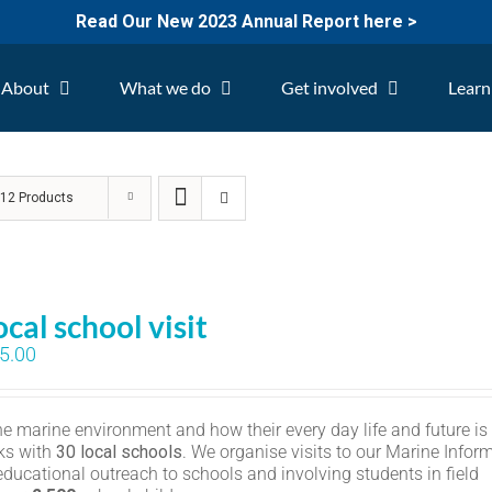
Read Our New 2023 Annual Report here >
About
What we do
Get involved
Learn
w
12 Products
ocal school visit
5.00
the marine environment and how their every day life and future is
ks with
30 local schools
. We organise visits to our Marine Infor
educational outreach to schools and involving students in field