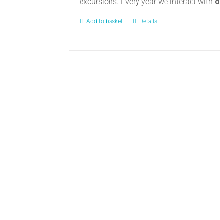
excursions. Every year we interact with
o
Add to basket
Details