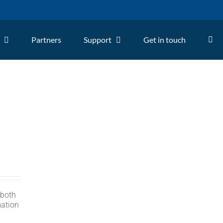
Partners
Support
Get in touch
 both
mation