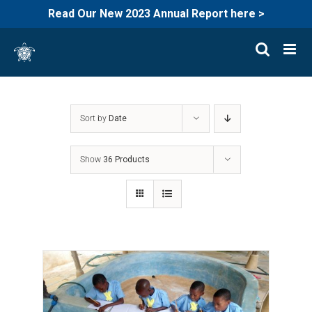
Read Our New 2023 Annual Report here >
Skip
to
content
Sort by
Date
Show
36 Products