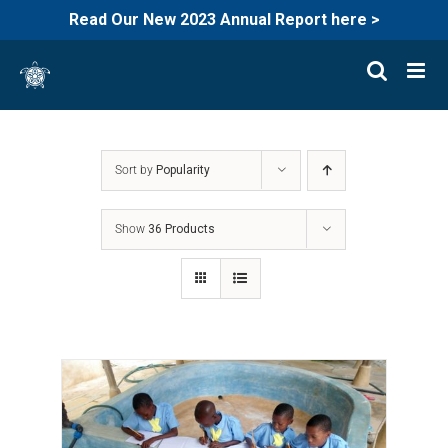
Read Our New 2023 Annual Report here >
Skip
to
content
Sort by
Popularity
Show
36 Products