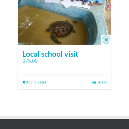
Local school visit
$
75.00
Add to basket
Details