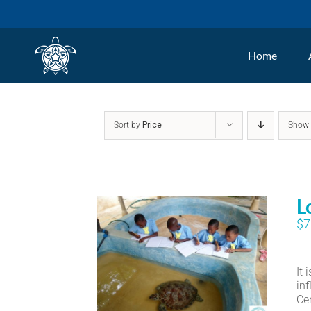
Skip
to
Home
content
Sort by
Price
Sho
L
$
7
It
in
Ce