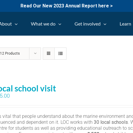
Read Our New 2023 Annual Report here >
About
What we do
Get involved
Learn
w
12 Products
ocal school visit
5.00
 is vital that people understand about the marine environment and
fluenced and dependent on it. LOC works with
30 local schools
. 
ntre for students as well as providing educational outreach to sc