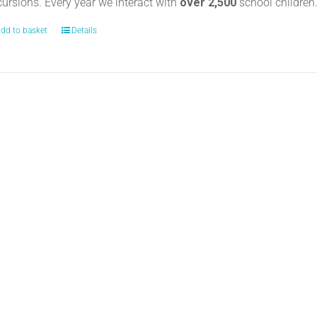
cursions. Every year we interact with
over 2,500
school childre
dd to basket
Details