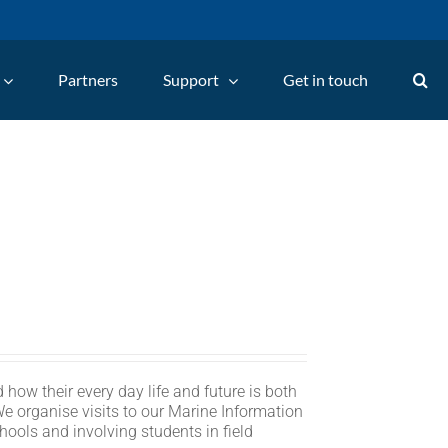
Partners
Support
Get in touch
 how their every day life and future is both
We organise visits to our Marine Information
hools and involving students in field