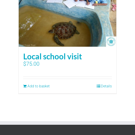
Local school visit
$
75.00
Add to basket
Details