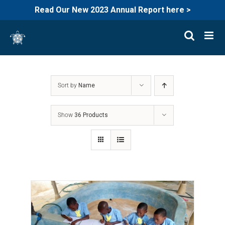
Read Our New 2023 Annual Report here >
Skip
to
content
Sort by
Name
Show
36 Products