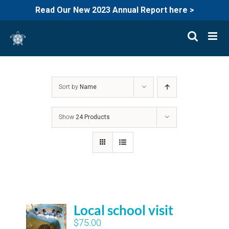
Read Our New 2023 Annual Report here >
Skip
to
content
Sort by
Name
Show
24 Products
Local school visit
$
75.00