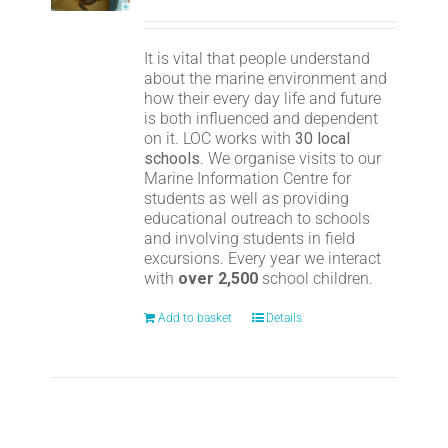
It is vital that people understand
about the marine environment and
how their every day life and future
is both influenced and dependent
on it. LOC works with
30 local
schools
. We organise visits to our
Marine Information Centre for
students as well as providing
educational outreach to schools
and involving students in field
excursions. Every year we interact
with
over 2,500
school children.
Add to basket
Details