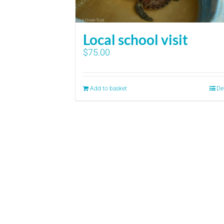
Local school visit
$
75.00
Add to basket
De