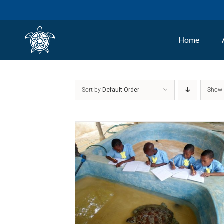
Skip
to
Home
content
Sort by
Default Order
Sho