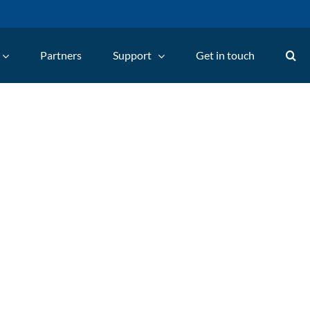
Partners
Support
Get in touch