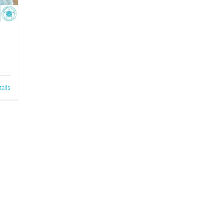
tails