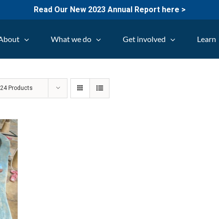
Read Our New 2023 Annual Report here >
About
What we do
Get involved
Learn
w
24 Products