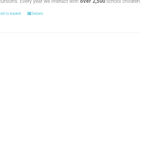
cursions. Every year we interact with
over 2,500
school childre
dd to basket
Details