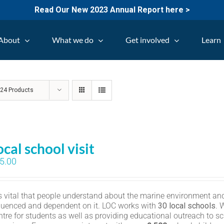
Read Our New 2023 Annual Report here >
About
What we do
Get involved
Learn
w
24 Products
ocal school visit
5.00
 is vital that people understand about the marine environment and
fluenced and dependent on it. LOC works with
30 local schools
. 
ntre for students as well as providing educational outreach to sc