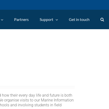
Partners
Support
Get in touch
 how their every day life and future is both
We organise visits to our Marine Information
hools and involving students in field