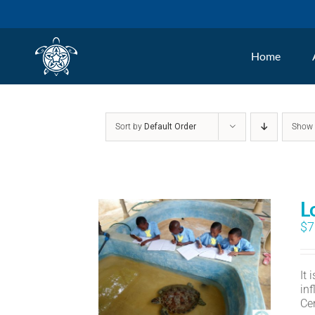
Skip
to
Home
content
Sort by
Default Order
Sho
L
$
7
It
in
Ce