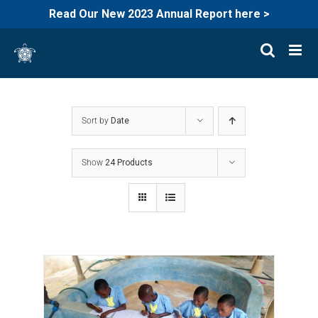
Read Our New 2023 Annual Report here >
Skip
to
content
Sort by
Date
Show
24 Products