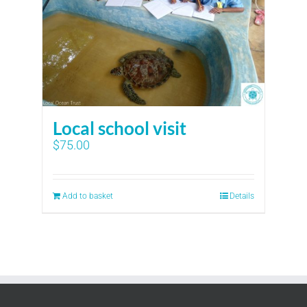
Local school visit
$
75.00
Add to basket
Details