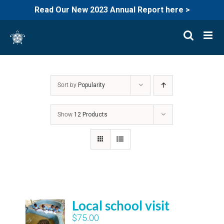
Read Our New 2023 Annual Report here >
Skip
to
content
Sort by
Popularity
Show
12 Products
Local school visit
$
75.00