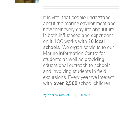
It is vital that people understand
about the marine environment and
how their every day life and future
is both influenced and dependent
on it. LOC works with
30 local
schools
. We organise visits to our
Marine Information Centre for
students as well as providing
educational outreach to schools
and involving students in field
excursions. Every year we interact
with
over 2,500
school children.
Add to basket
Details