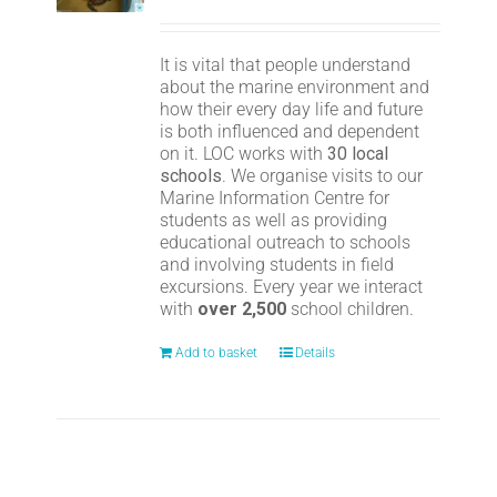
It is vital that people understand
about the marine environment and
how their every day life and future
is both influenced and dependent
on it. LOC works with
30 local
schools
. We organise visits to our
Marine Information Centre for
students as well as providing
educational outreach to schools
and involving students in field
excursions. Every year we interact
with
over 2,500
school children.
Add to basket
Details