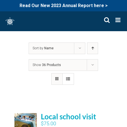
Read Our New 2023 Annual Report here >
Skip
to
content
Sort by
Name
Show
36 Products
Local school visit
$
75.00