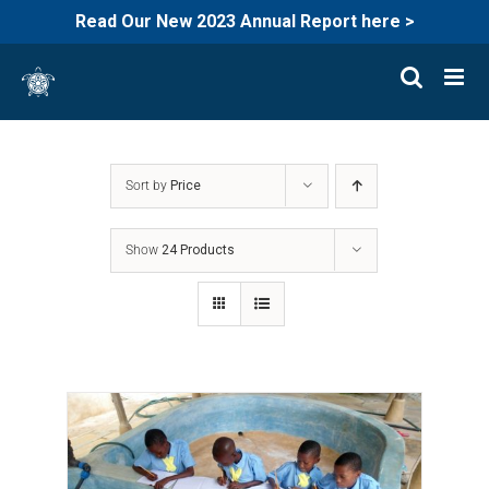
Read Our New 2023 Annual Report here >
Skip
to
content
Sort by
Price
Show
24 Products