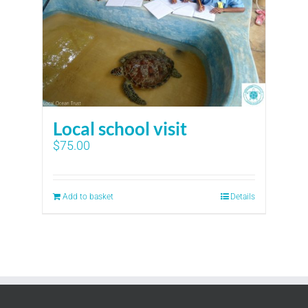
Local school visit
$
75.00
Add to basket
Details